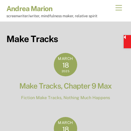
Skip
Men
Andrea Marion
to
screenwriter/writer, mindfulness maker, relative spirit
content
Make Tracks
MARCH
18
2025
Make Tracks, Chapter 9 Max
Fiction
Make Tracks
,
Nothing Much Happens
MARCH
18