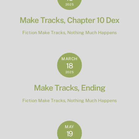
2025
Make Tracks, Chapter 10 Dex
Fiction
Make Tracks
,
Nothing Much Happens
MARCH
18
2025
Make Tracks, Ending
Fiction
Make Tracks
,
Nothing Much Happens
MAY
19