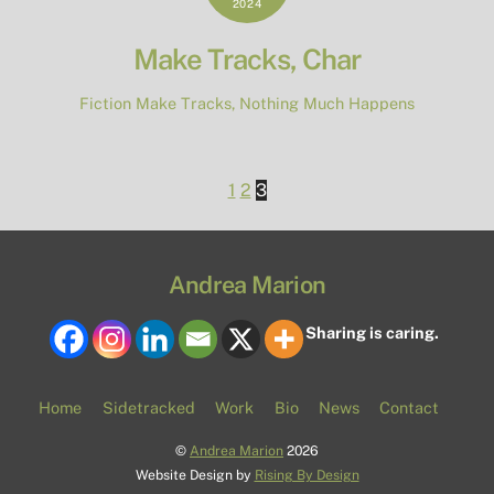
2024
Make Tracks, Char
Fiction
Make Tracks
,
Nothing Much Happens
1
2
3
Andrea Marion
Sharing is caring.
Home
Sidetracked
Work
Bio
News
Contact
©
Andrea Marion
2026
Website Design by
Rising By Design