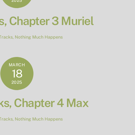
2025
, Chapter 3 Muriel
Tracks
,
Nothing Much Happens
MARCH
18
2025
ks, Chapter 4 Max
Tracks
,
Nothing Much Happens