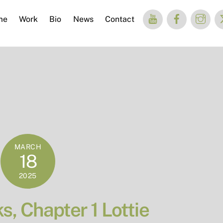
me
Work
Bio
News
Contact
MARCH
18
2025
, Chapter 1 Lottie