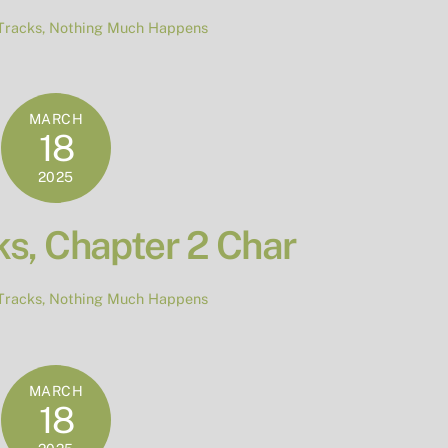
Tracks
,
Nothing Much Happens
MARCH
18
2025
s, Chapter 2 Char
Tracks
,
Nothing Much Happens
MARCH
18