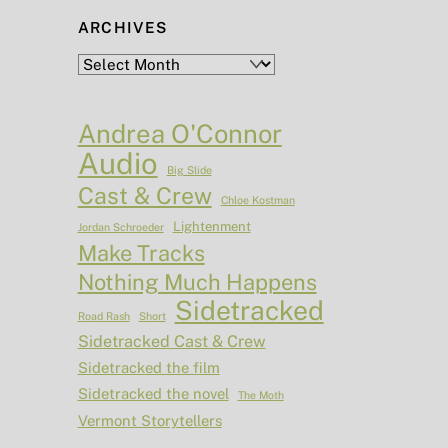
ARCHIVES
Archives
Andrea O'Connor
Audio
Big Slide
Cast & Crew
Chloe Kostman
Lightenment
Jordan Schroeder
Make Tracks
Nothing Much Happens
Sidetracked
Road Rash
Short
Sidetracked Cast & Crew
Sidetracked the film
Sidetracked the novel
The Moth
Vermont Storytellers