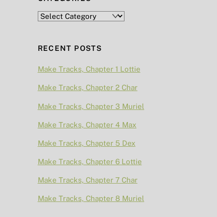
Categories
RECENT POSTS
Make Tracks, Chapter 1 Lottie
Make Tracks, Chapter 2 Char
Make Tracks, Chapter 3 Muriel
Make Tracks, Chapter 4 Max
Make Tracks, Chapter 5 Dex
Make Tracks, Chapter 6 Lottie
Make Tracks, Chapter 7 Char
Make Tracks, Chapter 8 Muriel