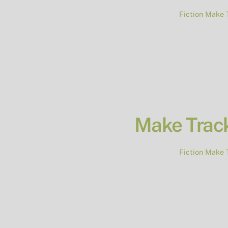
Fiction
Make 
Make Track
Fiction
Make 