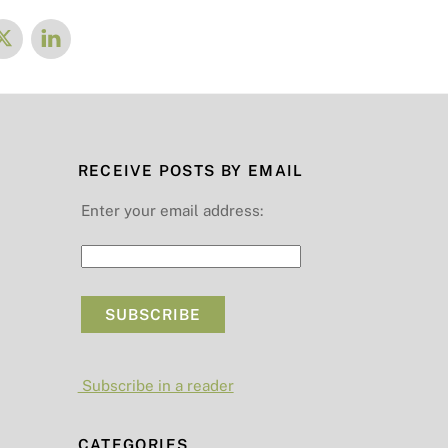
RECEIVE POSTS BY EMAIL
Enter your email address:
Subscribe in a reader
CATEGORIES