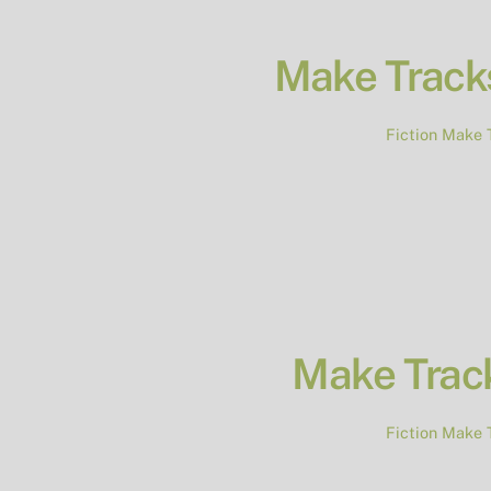
Make Tracks
Fiction
Make 
Make Trac
Fiction
Make 