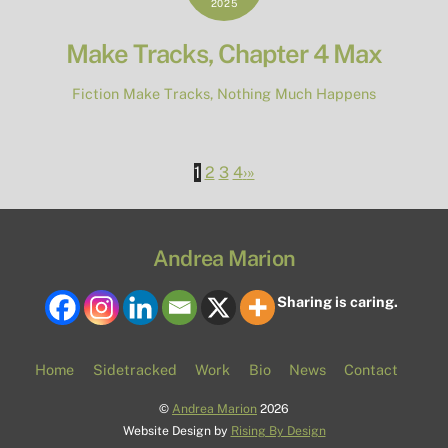
2025
Make Tracks, Chapter 4 Max
Fiction
Make Tracks
,
Nothing Much Happens
1
2
3
4
›
»
Andrea Marion
Sharing is caring.
Home
Sidetracked
Work
Bio
News
Contact
©
Andrea Marion
2026
Website Design by
Rising By Design