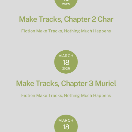
2025
Make Tracks, Chapter 2 Char
Fiction
Make Tracks
,
Nothing Much Happens
MARCH
18
2025
Make Tracks, Chapter 3 Muriel
Fiction
Make Tracks
,
Nothing Much Happens
MARCH
18