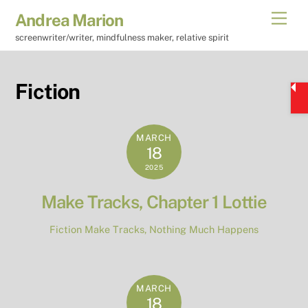
Skip
Men
Andrea Marion
to
screenwriter/writer, mindfulness maker, relative spirit
content
Fiction
MARCH
18
2025
Make Tracks, Chapter 1 Lottie
Fiction
Make Tracks
,
Nothing Much Happens
MARCH
18