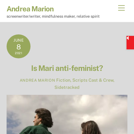
Skip
Men
Andrea Marion
to
screenwriter/writer, mindfulness maker, relative spirit
content
JUNE
8
2021
Is Mari anti-feminist?
Fiction
,
Scripts
Cast & Crew
,
ANDREA MARION
Sidetracked