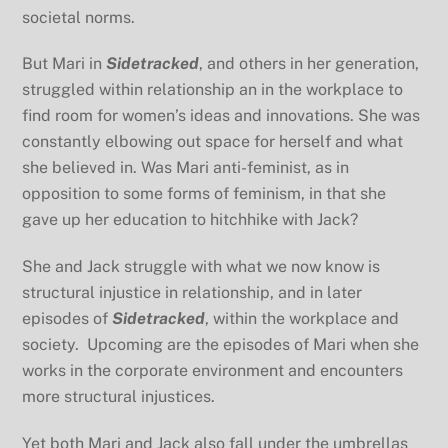
societal norms.
But Mari in
Sidetracked
, and others in her generation,
struggled within relationship an in the workplace to
find room for women’s ideas and innovations. She was
constantly elbowing out space for herself and what
she believed in. Was Mari anti-feminist, as in
opposition to some forms of feminism, in that she
gave up her education to hitchhike with Jack?
She and Jack struggle with what we now know is
structural injustice in relationship, and in later
episodes of
Sidetracked
, within the workplace and
society. Upcoming are the episodes of Mari when she
works in the corporate environment and encounters
more structural injustices.
Yet both Mari and Jack also fall under the umbrellas