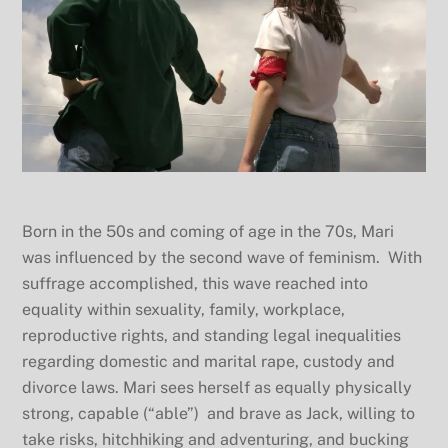
Born in the 50s and coming of age in the 70s, Mari
was influenced by the second wave of feminism. With
suffrage accomplished, this wave reached into
equality within sexuality, family, workplace,
reproductive rights, and standing legal inequalities
regarding domestic and marital rape, custody and
divorce laws. Mari sees herself as equally physically
strong, capable (“able”) and brave as Jack, willing to
take risks, hitchhiking and adventuring, and bucking