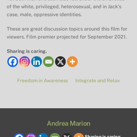
of the white, privileged, heterosexual, and in Jack’s
case, male, oppressive identities.
These are great discussion topics around this film for
viewers. Film premier projected for September 2021.
Sharing is caring.
Freedom in Awareness
Integrate and Relax
Andrea Marion
Sharing is caring.