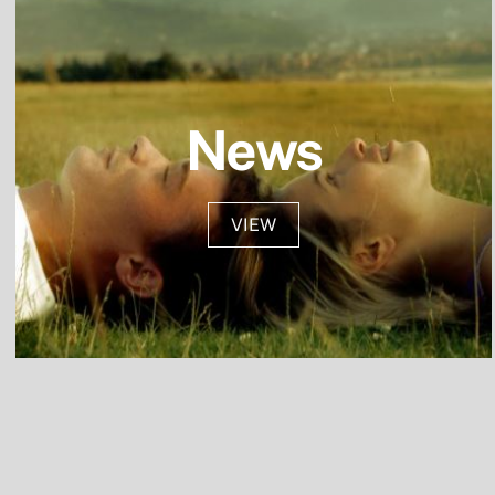
Skip
to
content
News
VIEW