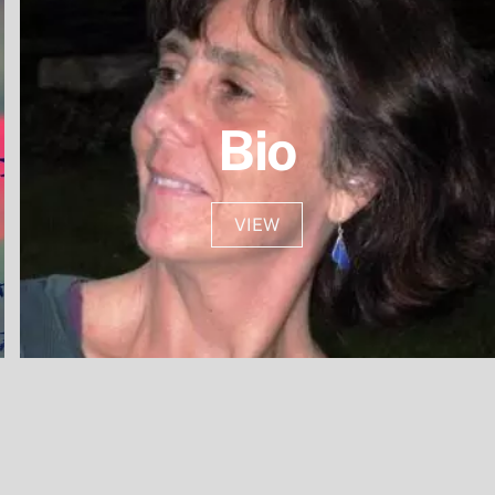
Bio
VIEW