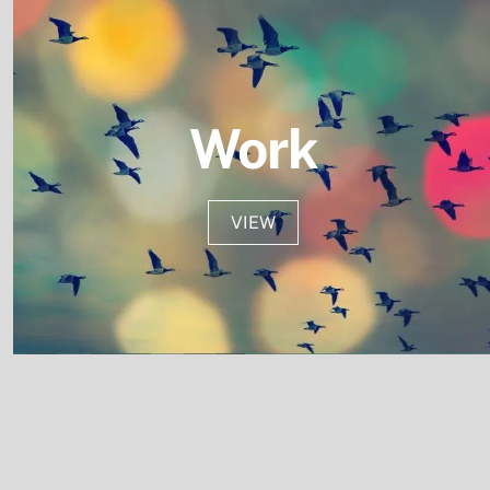
Work
VIEW